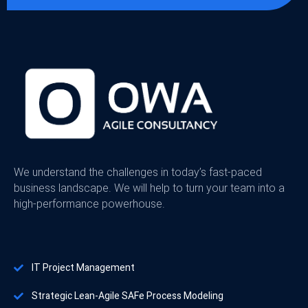
We understand the challenges in today’s fast-paced
business landscape. We will help to turn your team into a
high-performance powerhouse.
IT Project Management
Strategic Lean-Agile SAFe Process Modeling