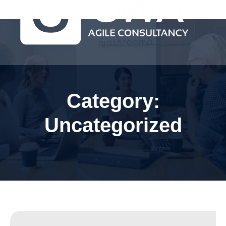
Category:
Uncategorized