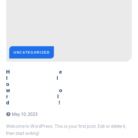
UNCATEGORIZED
He
ll
o
wo
rl
d!
May 10, 2023
Welcome to WordPress. This is your first post. Edit or delete it,
then start writing!