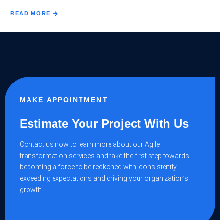
READ MORE
MAKE APPOINTMENT
Estimate Your Project With Us
Contact us now to learn more about our Agile
transformation services and take the first step towards
becoming a force to be reckoned with, consistently
exceeding expectations and driving your organization’s
growth.